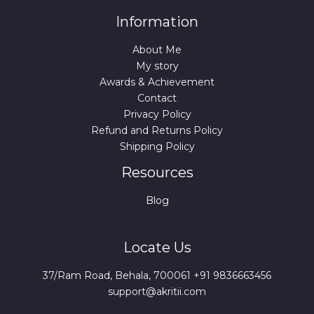
Information
About Me
My story
Awards & Achievement
Contact
Privacy Policy
Refund and Returns Policy
Shipping Policy
Resources
Blog
Locate Us
37/Ram Road, Behala, 700061 +91 9836663456
support@akritii.com