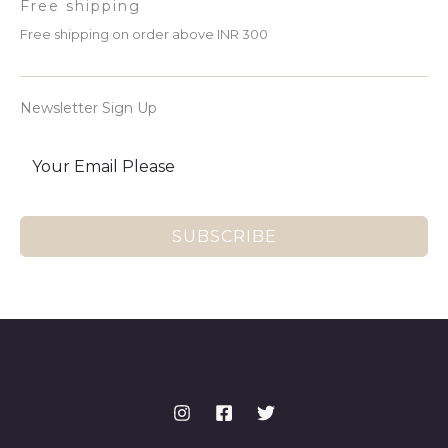
Free shipping
Free shipping on order above INR 300
Newsletter Sign Up
SUBSCRIBE