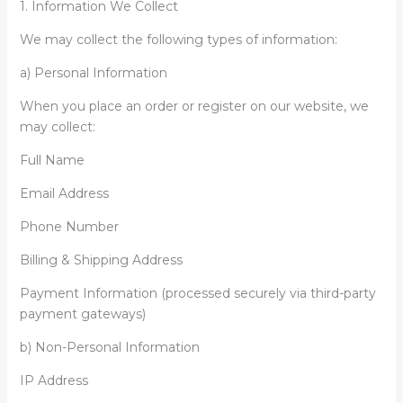
1. Information We Collect
We may collect the following types of information:
a) Personal Information
When you place an order or register on our website, we
may collect:
Full Name
Email Address
Phone Number
Billing & Shipping Address
Payment Information (processed securely via third-party
payment gateways)
b) Non-Personal Information
IP Address