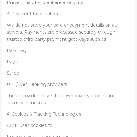
Prevent fraud and enhance security
3. Payment Information
We do not store your card or payment details on our
servers. Payments are processed securely through
trusted third-party payment gateways such as:
Razorpay
PayU
Stripe
UPI / Net Banking providers
These providers have their own privacy policies and
security standards.
4. Cookies & Tracking Technologies
Akritii uses cookies to:
Improve website performance