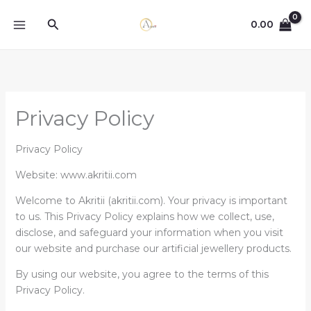
Skip
Search
to
0.00
content
Privacy Policy
Privacy Policy
Website: www.akritii.com
Welcome to Akritii (akritii.com). Your privacy is important
to us. This Privacy Policy explains how we collect, use,
disclose, and safeguard your information when you visit
our website and purchase our artificial jewellery products.
By using our website, you agree to the terms of this
Privacy Policy.