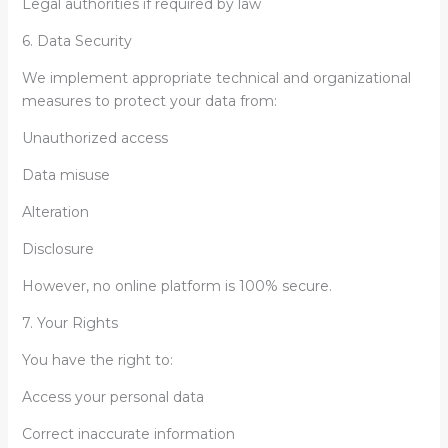
Legal authorities if required by law
6. Data Security
We implement appropriate technical and organizational
measures to protect your data from:
Unauthorized access
Data misuse
Alteration
Disclosure
However, no online platform is 100% secure.
7. Your Rights
You have the right to:
Access your personal data
Correct inaccurate information