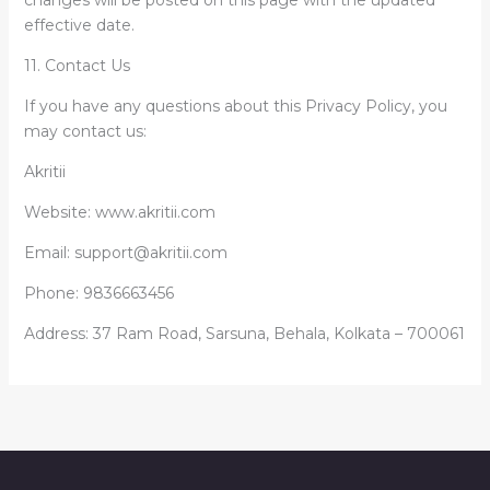
changes will be posted on this page with the updated
effective date.
11. Contact Us
If you have any questions about this Privacy Policy, you
may contact us:
Akritii
Website: www.akritii.com
Email: support@akritii.com
Phone: 9836663456
Address: 37 Ram Road, Sarsuna, Behala, Kolkata – 700061