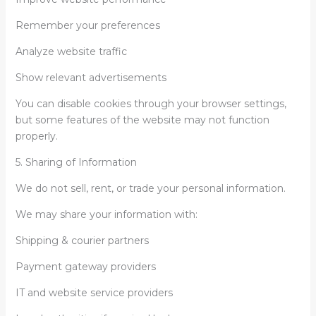
Remember your preferences
Analyze website traffic
Show relevant advertisements
You can disable cookies through your browser settings,
but some features of the website may not function
properly.
5. Sharing of Information
We do not sell, rent, or trade your personal information.
We may share your information with:
Shipping & courier partners
Payment gateway providers
IT and website service providers