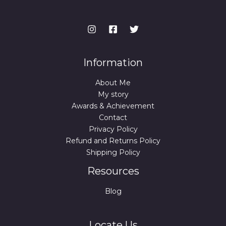
Information
About Me
My story
Awards & Achievement
Contact
Privacy Policy
Refund and Returns Policy
Shipping Policy
Resources
Blog
Locate Us