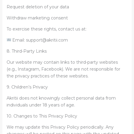
Request deletion of your data
Withdraw marketing consent
To exercise these rights, contact us at:
Email: support@akritii.com
8. Third-Party Links
Our website may contain links to third-party websites
(e.g., Instagram, Facebook). We are not responsible for
the privacy practices of these websites.
9. Children’s Privacy
Akritii does not knowingly collect personal data from
individuals under 18 years of age.
10. Changes to This Privacy Policy
We may update this Privacy Policy periodically. Any