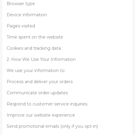
Browser type
Device information
Pages visited
Time spent on the website
Cookies and tracking data
2. How We Use Your Information
We use your information to:
Process and deliver your orders
Communicate order updates
Respond to customer service inquiries
Improve our website experience
Send promotional emails (only if you opt-in)