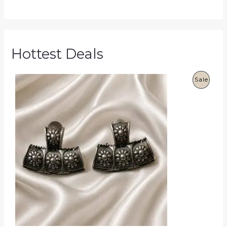
Hottest Deals
P
Sale
R
O
D
U
C
T
O
N