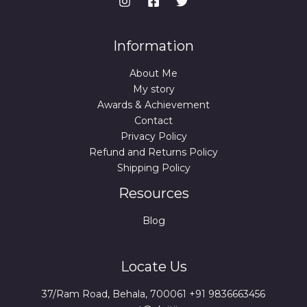
a
:
s
:
1
Information
5
4
9
9
.
About Me
9
0
.
0
My story
0
.
Awards & Achievement
0
Contact
.
Privacy Policy
Refund and Returns Policy
Shipping Policy
Resources
Blog
Locate Us
37/Ram Road, Behala, 700061 +91 9836663456