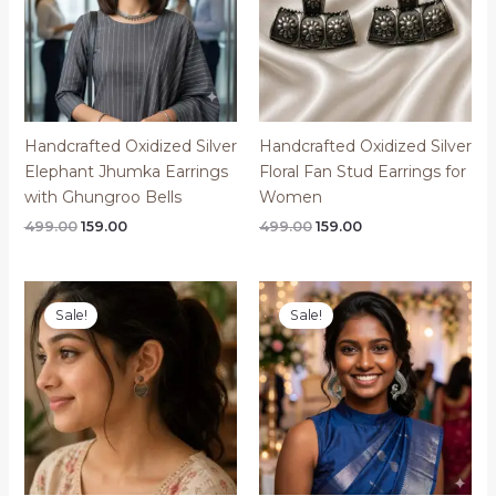
​Handcrafted Oxidized Silver
Handcrafted Oxidized Silver
Elephant Jhumka Earrings
Floral Fan Stud Earrings for
with Ghungroo Bells
Women
Original
Current
Original
Current
499.00
159.00
499.00
159.00
price
price
price
price
was:
is:
was:
is:
₹499.00.
₹159.00.
₹499.00.
₹159.00.
Sale!
Sale!