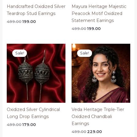
Handcrafted Oxidized Silver
Mayura Heritage Majestic
Teardrop Stud Earrings
Peacock Motif Oxidized
Statement Earrings
Original
Current
499.00
199.00
price
price
Original
Current
499.00
199.00
was:
is:
price
price
₹499.00.
₹199.00.
was:
is:
₹499.00.
₹199.00.
Sale!
Sale!
Oxidized Silver Cylindrical
Veda Heritage Triple-Tier
Long Drop Earrings
Oxidized Chandbali
Earrings
Original
Current
499.00
179.00
price
price
Original
Current
499.00
229.00
was:
is:
price
price