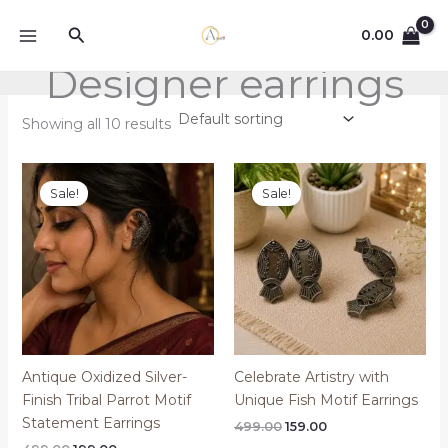
Skip
Search
to
0.00
content
Designer earrings
Showing all 10 results
Sale!
Sale!
Antique Oxidized Silver-
Celebrate Artistry with
Finish Tribal Parrot Motif
Unique Fish Motif Earrings
Statement Earrings
Original
Current
499.00
159.00
price
price